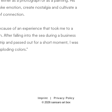
ither as a photograph or as a painting. His
voke emotion, create nostalgia and cultivate a
of connection.
because of an experience that took me to a
. After falling into the sea during a business
ss trip and passed out for a short moment, I was
xploding colors."
Imprint
|
Privacy Policy
© 2026 sansaro art box