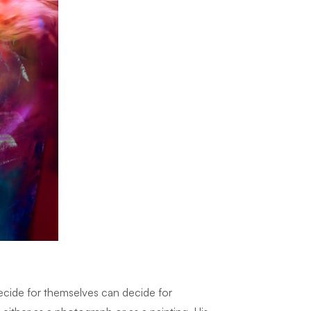
decide for themselves can decide for