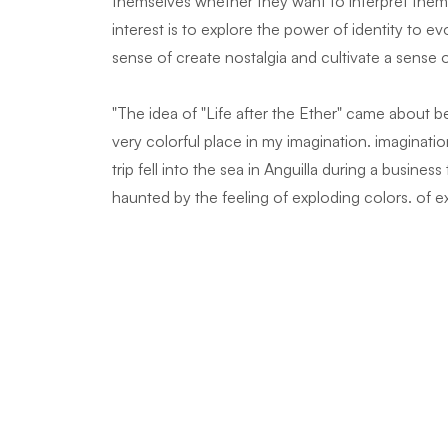
themselves whether they want to interpret them e
interest is to explore the power of identity to e
sense of create nostalgia and cultivate a sense 
"The idea of "Life after the Ether" came about 
very colorful place in my imagination. imagination
trip fell into the sea in Anguilla during a busine
haunted by the feeling of exploding colors. of e