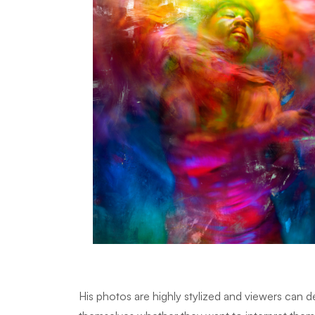
His photos are highly stylized and viewers can 