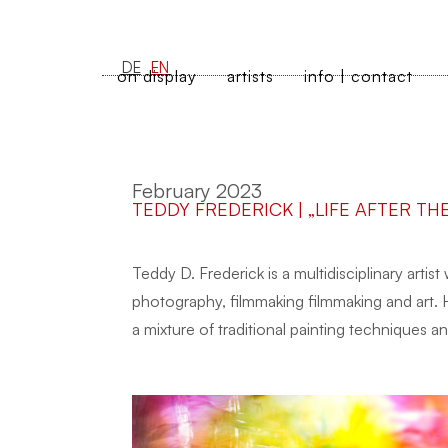
DE
EN
on display
artists
info | contact
February 2023
TEDDY FREDERICK | „LIFE AFTER TH
Teddy D. Frederick is a multidisciplinary artist
photography, filmmaking filmmaking and art. 
a mixture of traditional painting techniques 