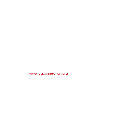
www.ggconnection.org