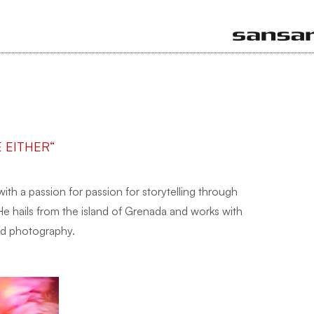
E EITHER“
 with a passion for passion for storytelling through
He hails from the island of Grenada and works with
and photography.