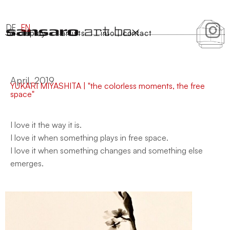
DE
EN
on display
artists
info | contact
April, 2019
YUKARI MIYASHITA | "the colorless moments, the free
space"
I love it the way it is.
I love it when something plays in free space.
I love it when something changes and something else
emerges.