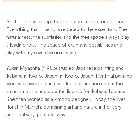
A lot of things except for the colors are not necessary.
Everything that I like to is reduced to the essentials. The
naturalness, the subtleties and the free space always play
a leading role. The space offers many possibilities and I
play with my own style in it. style.
Yukari Miyashita (*1983) studied Japanese painting and
ikebana in Kyoto, Japan. in Kyoto, Japan. Her final painting
work was awarded an awarded a distinction and at the
same time she acquired the license for Ikebana license.
She then worked as a kimono designer. Today she lives
florist in Munich, combining art and nature in her very
personal way. personal way.