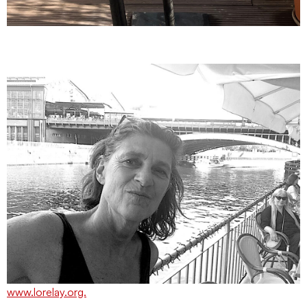
www.lorelay.org.