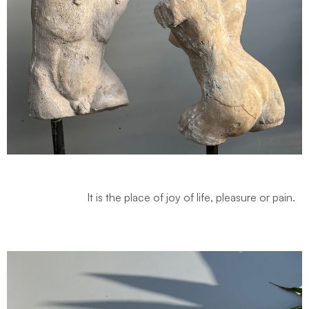
It is the place of joy of life, pleasure or pain.