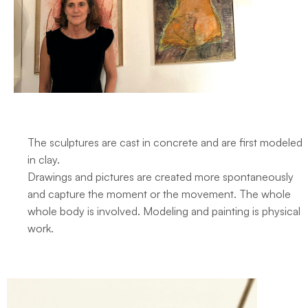
The sculptures are cast in concrete and are first modeled
in clay.
Drawings and pictures are created more spontaneously
and capture the moment or the movement. The whole
whole body is involved. Modeling and painting is physical
work.