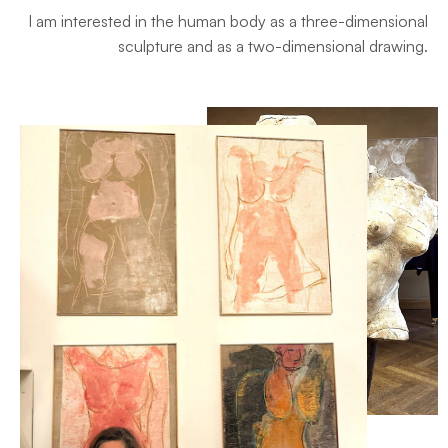
I am interested in the human body as a three-dimensional
sculpture and as a two-dimensional drawing.