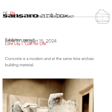
DE
EN
on display
artists
info | contact
Exhibition period:
June 21 - August 15, 2024
Lore Lay | "Lust for Life"
Concrete is a modern and at the same time archaic
building material.