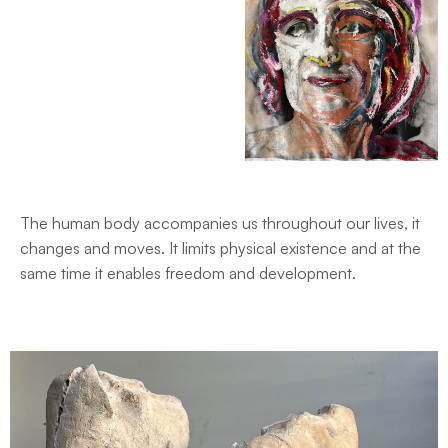
The human body accompanies us throughout our lives, it
changes and moves. It limits physical existence and at the
same time it enables freedom and development.