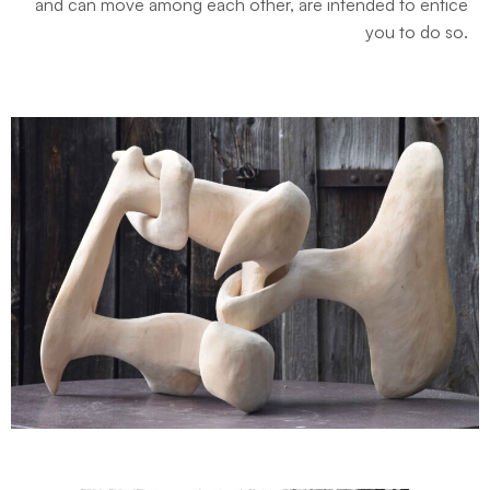
and can move among each other, are intended to entice
you to do so.