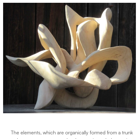
The elements, which are organically formed from a trunk