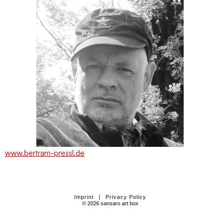
www.bertram-pressl.de
Imprint
|
Privacy Policy
© 2026 sansaro art box