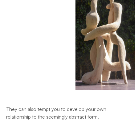
They can also tempt you to develop your own
relationship to the seemingly abstract form.