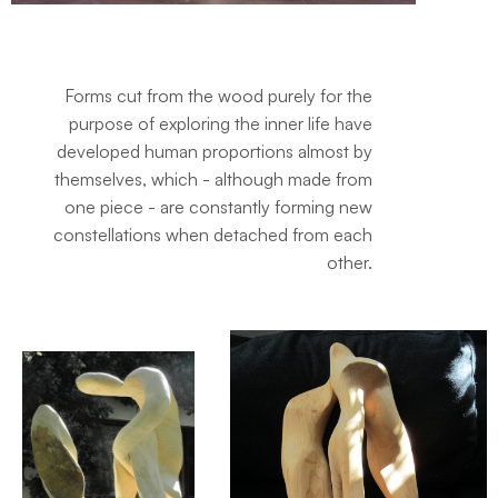
Forms cut from the wood purely for the
purpose of exploring the inner life have
developed human proportions almost by
themselves, which - although made from
one piece - are constantly forming new
constellations when detached from each
other.