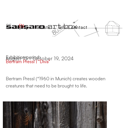
DE
EN
on display
artists
info | contact
Exhibition period:
August 15 - October 19, 2024
Bertram Pressl | "Diva"
Bertram Pressl (*1960 in Munich) creates wooden
creatures that need to be brought to life.