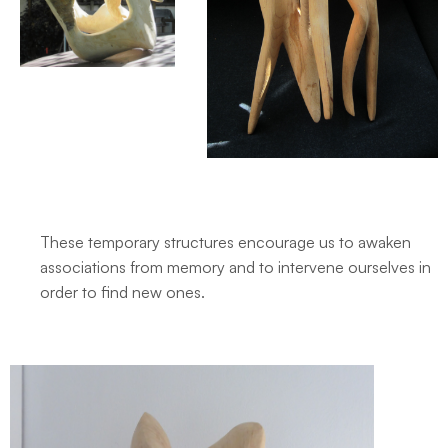
These temporary structures encourage us to awaken
associations from memory and to intervene ourselves in
order to find new ones.