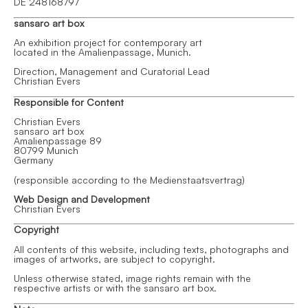
DE 248168797
sansaro art box
An exhibition project for contemporary art
located in the Amalienpassage, Munich.
Direction, Management and Curatorial Lead
Christian Evers
Responsible for Content
Christian Evers
sansaro art box
Amalienpassage 89
80799 Munich
Germany
(responsible according to the
Medienstaatsvertrag
)
Web Design and Development
Christian Evers
Copyright
All contents of this website, including texts, photographs and
images of artworks, are subject to copyright.
Unless otherwise stated, image rights remain with the
respective artists or with the sansaro art box.