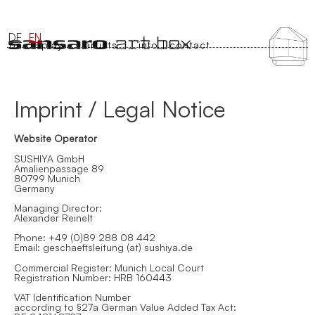
DE
EN
on display
artists
info | contact
Imprint / Legal Notice
Website Operator
SUSHIYA GmbH
Amalienpassage 89
80799 Munich
Germany
Managing Director:
Alexander Reinelt
Phone: +49 (0)89 288 08 442
Email: geschaeftsleitung (at) sushiya.de
Commercial Register: Munich Local Court
Registration Number: HRB 160443
VAT Identification Number
according to §27a German Value Added Tax Act: