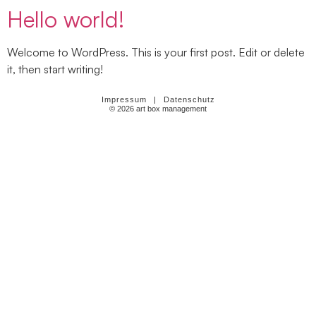
Hello world!
Welcome to WordPress. This is your first post. Edit or delete
it, then start writing!
Impressum
|
Datenschutz
© 2026 art box management